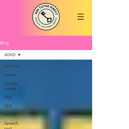
Blog
ADHD
All Posts
Autism
Special
Needs
PDA
SEN
ADHD
Speech
and