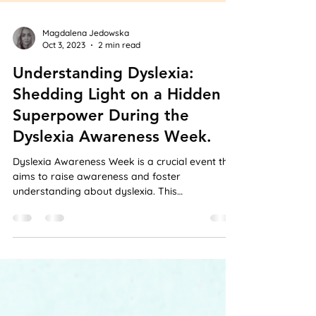
Magdalena Jedowska
Oct 3, 2023
2 min read
Understanding Dyslexia:
Shedding Light on a Hidden
Superpower During the
Dyslexia Awareness Week.
Dyslexia Awareness Week is a crucial event that
aims to raise awareness and foster
understanding about dyslexia. This
neurological...