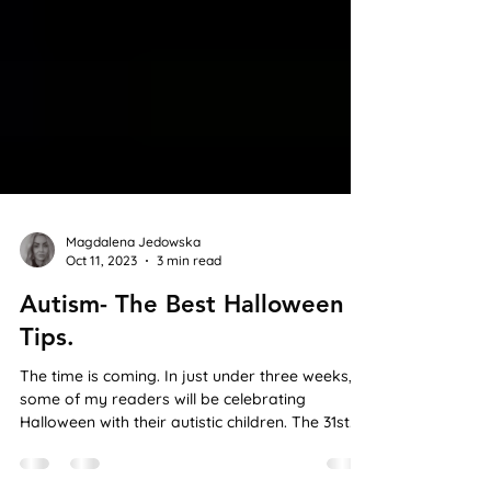
Magdalena Jedowska
Oct 11, 2023
3 min read
Autism- The Best Halloween
Tips.
The time is coming. In just under three weeks,
some of my readers will be celebrating
Halloween with their autistic children. The 31st
of...