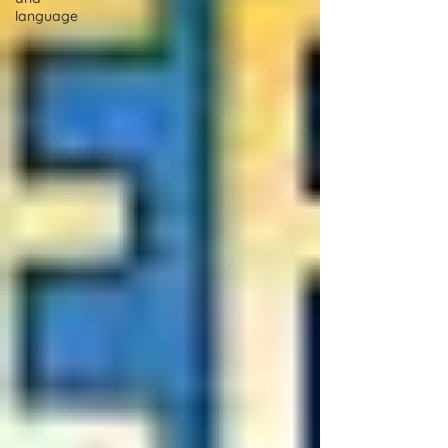
language