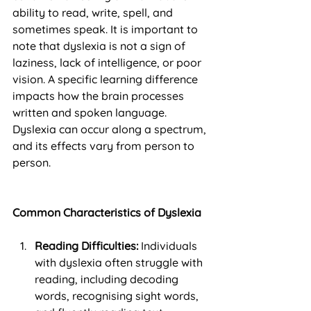
ability to read, write, spell, and 
sometimes speak. It is important to 
note that dyslexia is not a sign of 
laziness, lack of intelligence, or poor 
vision. A specific learning difference 
impacts how the brain processes 
written and spoken language. 
Dyslexia can occur along a spectrum, 
and its effects vary from person to 
person.
Common Characteristics of Dyslexia
Reading Difficulties:
 Individuals 
with dyslexia often struggle with 
reading, including decoding 
words, recognising sight words, 