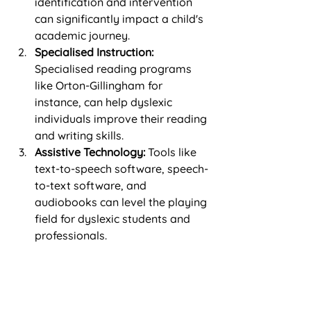
identification and intervention 
can significantly impact a child's 
academic journey.
Specialised Instruction:
Specialised reading programs 
like Orton-Gillingham for 
instance, can help dyslexic 
individuals improve their reading 
and writing skills.
Assistive Technology:
 Tools like 
text-to-speech software, speech-
to-text software, and 
audiobooks can level the playing 
field for dyslexic students and 
professionals.