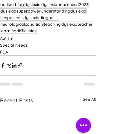
autism blog
dyslexia
dyslexiaaeareness
2023
dyslexiasuperpower
understandingdyslexia
senparents
dyslexiadiagnosis
neurologicalcondition
teaching
dyslexiateacher
learningdifficulties
Autism
Special Needs
PDA
See All
Recent Posts