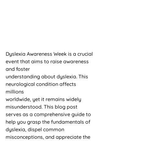
Dyslexia Awareness Week is a crucial 
event that aims to raise awareness 
and foster 
understanding about dyslexia. This 
neurological condition affects 
millions 
worldwide, yet it remains widely 
misunderstood. This blog post 
serves as a comprehensive guide to 
help you grasp the fundamentals of 
dyslexia, dispel common 
misconceptions, and appreciate the 