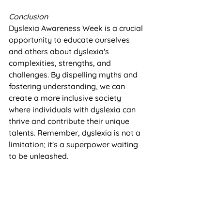
Conclusion
Dyslexia Awareness Week is a crucial 
opportunity to educate ourselves 
and others about dyslexia's 
complexities, strengths, and 
challenges. By dispelling myths and 
fostering understanding, we can 
create a more inclusive society 
where individuals with dyslexia can 
thrive and contribute their unique 
talents. Remember, dyslexia is not a 
limitation; it's a superpower waiting 
to be unleashed.