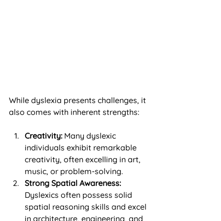
While dyslexia presents challenges, it 
also comes with inherent strengths:
Creativity:
 Many dyslexic 
individuals exhibit remarkable 
creativity, often excelling in art, 
music, or problem-solving.
Strong Spatial Awareness:
Dyslexics often possess solid 
spatial reasoning skills and excel 
in architecture, engineering, and 