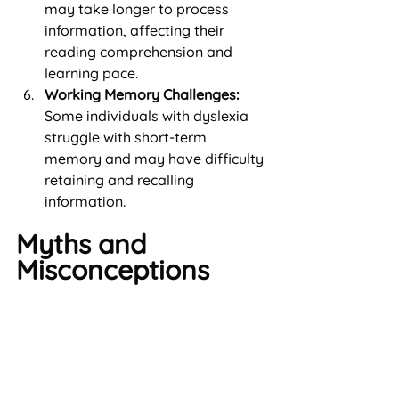
may take longer to process 
information, affecting their 
reading comprehension and 
learning pace.
Working Memory Challenges:
Some individuals with dyslexia 
struggle with short-term 
memory and may have difficulty 
retaining and recalling 
information.
Myths and 
Misconceptions