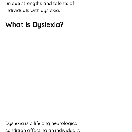
unique strengths and talents of 
individuals with dyslexia.
What is Dyslexia?
Dyslexia is a lifelong neurological 
condition affecting an individual's 