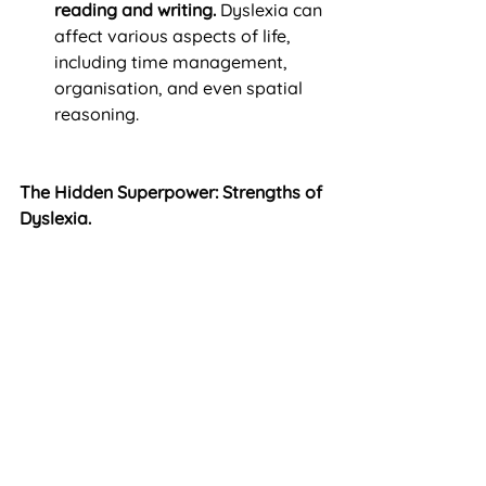
reading and writing.
 Dyslexia can 
affect various aspects of life, 
including time management, 
organisation, and even spatial 
reasoning.
The Hidden Superpower: Strengths of 
Dyslexia.