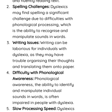
and fluently reading text.
Spelling Challenges:
 Dyslexics 
may find spelling a significant 
challenge due to difficulties with 
phonological processing, which 
is the ability to recognise and 
manipulate sounds in words.
Writing Issues:
 Writing can be 
laborious for individuals with 
dyslexia, as they may have 
trouble organising their thoughts 
and translating them onto paper.
Difficulty with Phonological 
Awareness:
 Phonological 
awareness, the ability to identify 
and manipulate individual 
sounds in words, is often 
impaired in people with dyslexia.
Slow Processing Speed:
 Dyslexics 