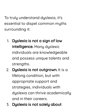
To truly understand dyslexia, it's 
essential to dispel common myths 
surrounding it:
Dyslexia is not a sign of low 
intelligence.
 Many dyslexic 
individuals are knowledgeable 
and possess unique talents and 
strengths.
Dyslexia is not outgrown.
 It is a 
lifelong condition, but with 
appropriate support and 
strategies, individuals with 
dyslexia can thrive academically 
and in their careers.
Dyslexia is not solely about 