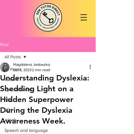
Post
All Posts
Magdalena Jedowska
All Posts
Oct 3, 2023
2 min read
Understanding Dyslexia:
Autism
Shedding Light on a
Special Needs
Hidden Superpower
PDA
During the Dyslexia
SEN
Awareness Week.
ADHD
Speech and language