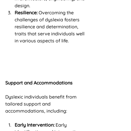
design.
Resilience:
 Overcoming the 
challenges of dyslexia fosters 
resilience and determination, 
traits that serve individuals well 
in various aspects of life.
Support and Accommodations
Dyslexic individuals benefit from 
tailored support and 
accommodations, including:
Early Intervention:
 Early 