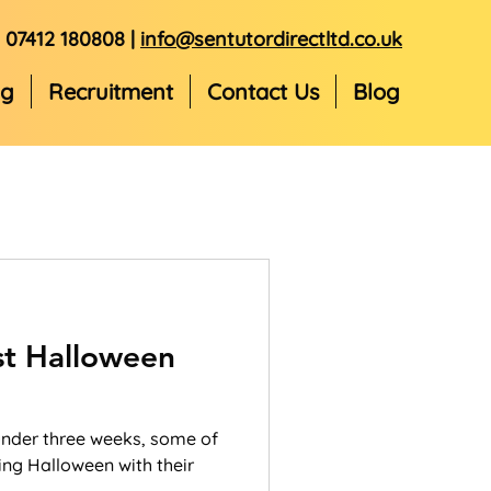
07412 180808 |
info@sentutordirectltd.co.uk
ng
Recruitment
Contact Us
Blog
st Halloween
 under three weeks, some of
ing Halloween with their