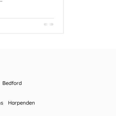
..
Bedford
ns
Harpenden