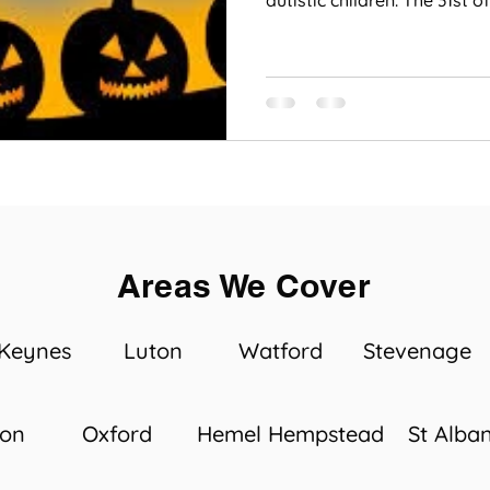
autistic children. The 31st of.
Areas We Cover
 Keynes
Luton
Watford
Stevenage
ton
Oxford
Hemel Hempstead
St Alba