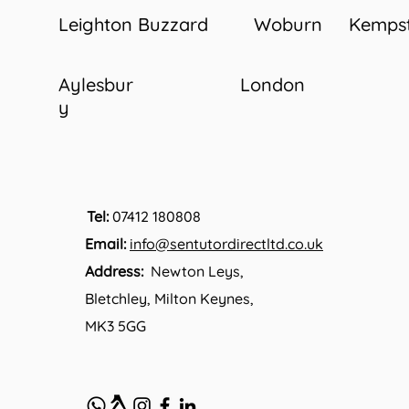
Leighton Buzzard
Woburn
Kemps
Aylesbur
London
y
Tel:
07412 180808
Email:
info@sentutordirectltd.co.uk
Address:
Newton Leys,
Bletchley, Milton Keynes,
MK3 5GG