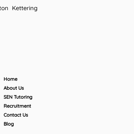
ton
Kettering
Home
About Us
SEN Tutoring
Recruitment
Contact Us
Blog