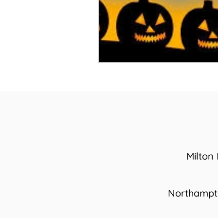
Milton
Northamp