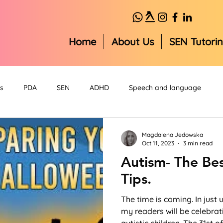
Home
About Us
SEN Tutori
s
PDA
SEN
ADHD
Speech and language
Magdalena Jedowska
Oct 11, 2023
3 min read
Autism- The Be
Tips.
The time is coming. In just
my readers will be celebrat