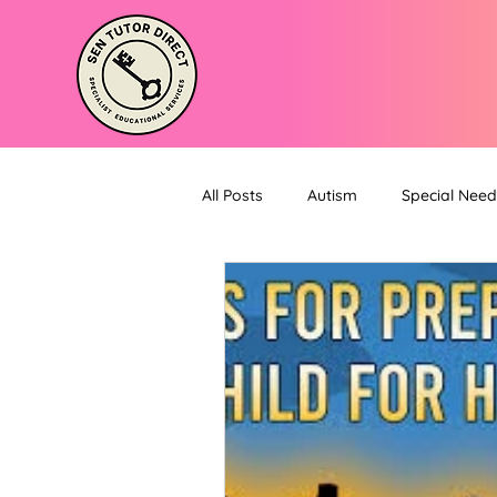
All Posts
Autism
Special Need