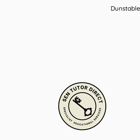
Dunstable